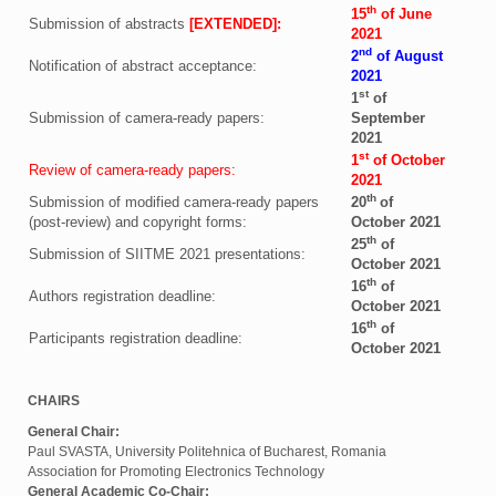
th
15
of June
Submission of abstracts
[EXTENDED]:
2021
nd
2
of August
Notification of abstract acceptance:
2021
st
1
of
Submission of camera-ready papers:
September
2021
st
1
of October
Review of camera-ready papers:
2021
th
Submission of modified camera-ready papers
20
of
(post-review) and copyright forms:
October 2021
th
25
of
Submission of SIITME 2021 presentations:
October 2021
th
16
of
Authors registration deadline:
October 2021
th
16
of
Participants registration deadline:
October 2021
CHAIRS
General Chair:
Paul SVASTA, University Politehnica of Bucharest, Romania
Association for Promoting Electronics Technology
General Academic Co-Chair: