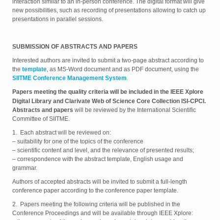
interaction similar to an in-person conference. The digital format will give
new possibilities, such as recording of presentations allowing to catch up
presentations in parallel sessions.
SUBMISSION OF ABSTRACTS AND PAPERS
Interested authors are invited to submit a two-page abstract according to
the
template
, as MS-Word document and as PDF document, using the
SIITME Conference Management System
.
Papers meeting the quality criteria will be included in the IEEE Xplore
Digital Library and Clarivate Web of Science Core Collection ISI-CPCI.
Abstracts and papers
will be reviewed by the International Scientific
Committee of SIITME.
1. Each abstract will be reviewed on:
– suitability for one of the topics of the conference
– scientific content and level, and the relevance of presented results;
– correspondence with the abstract template, English usage and
grammar.
Authors of accepted abstracts will be invited to submit a full-length
conference paper according to the conference paper template.
2. Papers meeting the following criteria will be published in the
Conference Proceedings and will be available through IEEE Xplore: