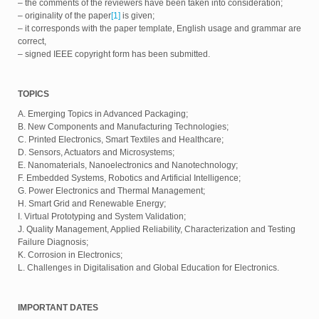
– the comments of the reviewers have been taken into consideration;
– originality of the paper
[1]
is given;
– it corresponds with the paper template, English usage and grammar are
correct,
– signed IEEE copyright form has been submitted.
TOPICS
A. Emerging Topics in Advanced Packaging;
B. New Components and Manufacturing Technologies;
C. Printed Electronics, Smart Textiles and Healthcare;
D. Sensors, Actuators and Microsystems;
E. Nanomaterials, Nanoelectronics and Nanotechnology;
F. Embedded Systems, Robotics and Artificial Intelligence;
G. Power Electronics and Thermal Management;
H. Smart Grid and Renewable Energy;
I. Virtual Prototyping and System Validation;
J. Quality Management, Applied Reliability, Characterization and Testing
Failure Diagnosis;
K. Corrosion in Electronics;
L. Challenges in Digitalisation and Global Education for Electronics.
IMPORTANT DATES