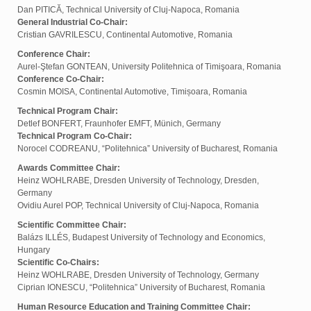
Dan PITICĂ, Technical University of Cluj-Napoca, Romania
General Industrial Co-Chair:
Cristian GAVRILESCU, Continental Automotive, Romania
Conference Chair:
Aurel-Ştefan GONTEAN, University Politehnica of Timişoara, Romania
Conference Co-Chair:
Cosmin MOISA, Continental Automotive, Timișoara, Romania
Technical Program Chair:
Detlef BONFERT, Fraunhofer EMFT, Münich, Germany
Technical Program Co-Chair:
Norocel CODREANU, “Politehnica” University of Bucharest, Romania
Awards Committee Chair:
Heinz WOHLRABE, Dresden University of Technology, Dresden,
Germany
Ovidiu Aurel POP, Technical University of Cluj-Napoca, Romania
Scientific Committee Chair:
Balázs ILLÉS, Budapest University of Technology and Economics,
Hungary
Scientific Co-Chairs:
Heinz WOHLRABE, Dresden University of Technology, Germany
Ciprian IONESCU, “Politehnica” University of Bucharest, Romania
Human Resource Education and Training Committee Chair: