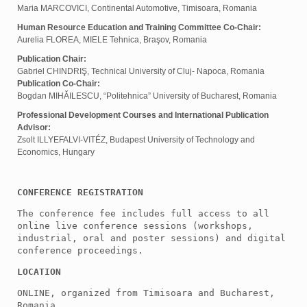
Maria MARCOVICI, Continental Automotive, Timisoara, Romania
Human Resource Education and Training Committee Co-Chair:
Aurelia FLOREA, MIELE Tehnica, Braşov, Romania
Publication Chair:
Gabriel CHINDRIŞ, Technical University of Cluj- Napoca, Romania
Publication Co-Chair:
Bogdan MIHĂILESCU, “Politehnica” University of Bucharest, Romania
Professional Development Courses and International Publication
Advisor:
Zsolt ILLYEFALVI-VITÉZ, Budapest University of Technology and
Economics, Hungary
CONFERENCE REGISTRATION
The conference fee includes full access to all 
online live conference sessions (workshops, 
industrial, oral and poster sessions) and digital 
conference proceedings.
LOCATION
ONLINE, organized from Timisoara and Bucharest, 
Romania