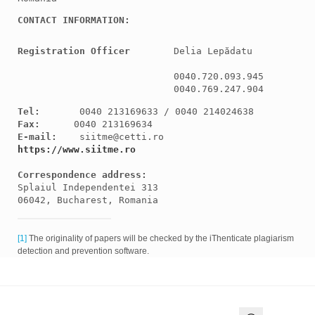
CONTACT INFORMATION:
Registration Officer
Delia Lepădatu

0040.720.093.945

0040.769.247.904
Tel:
Fax:
E-mail:
https://www.siitme.ro
Correspondence
 address:
Splaiul Independentei 313

06042, Bucharest, Romania
[1]
The originality of papers will be checked by the iThenticate plagiarism
detection and prevention software.