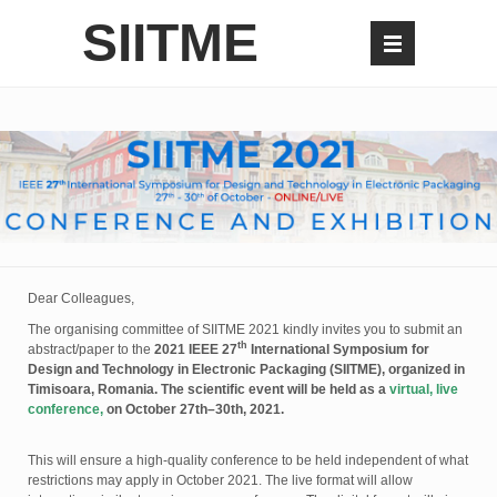
SIITME
Dear Colleagues,
The organising committee of SIITME 2021 kindly invites you to submit an
th
abstract/paper to the
2021 IEEE 27
International Symposium for
Design and Technology in Electronic Packaging (SIITME), organized in
Timisoara, Romania. The scientific event will be held as a
virtual, live
conference,
on October 27th–30th, 2021.
This will ensure a high-quality conference to be held independent of what
restrictions may apply in October 2021. The live format will allow