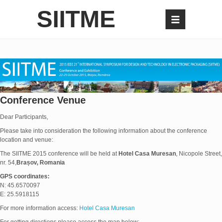
SIITME
Conference Venue
Dear Participants,
Please take into consideration the following information about the conference
location and venue:
The SIITME 2015 conference will be held at
Hotel Casa Muresan
, Nicopole Street,
nr. 54,
Brașov, Romania
GPS coordinates:
N: 45.6570097
E: 25.5918115
For more information access:
Hotel Casa Muresan