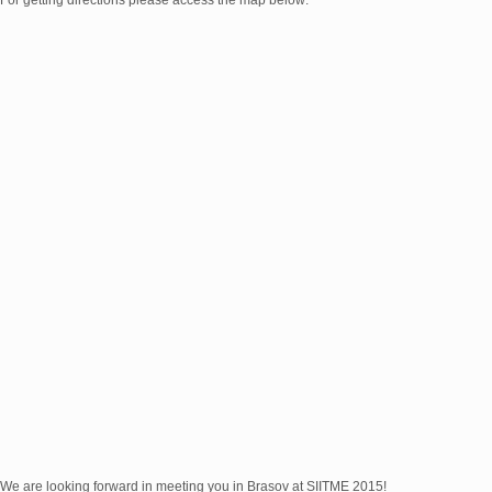
For getting directions please access the map below:
We are looking forward in meeting you in Brașov at SIITME 2015!