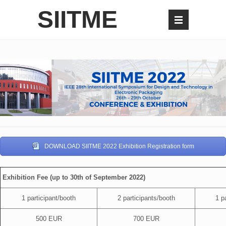
SIITME
DOWNLOAD SIITME 2022 Exhibition Registration form
Exhibition Fee (up to 30th of September 2022)
1 participant/booth
2 participants/booth
1 pa
500 EUR
700 EUR