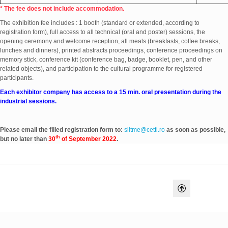
* The fee does not include accommodation.
The exhibition fee includes : 1 booth (standard or extended, according to
registration form), full access to all technical (oral and poster) sessions, the
opening ceremony and welcome reception, all meals (breakfasts, coffee breaks,
lunches and dinners), printed abstracts proceedings, conference proceedings on
memory stick, conference kit (conference bag, badge, booklet, pen, and other
related objects), and participation to the cultural programme for registered
participants.
Each exhibitor company has access to a 15 min. oral presentation during the
industrial sessions.
Please email the filled registration form to:
siitme@cetti.ro
as soon as possible,
th
but no later than
30
of September 2022
.