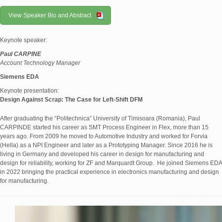
View Speaker Bio and Abstract
Keynote speaker:
Paul CARPINE
Account Technology Manager
Siemens EDA
Keynote presentation:
Design Against Scrap: The Case for Left-Shift DFM
After graduating the “Politechnica” University of Timisoara (Romania), Paul
CARPINDE started his career as SMT Process Engineer in Flex, more than 15
years ago. From 2009 he moved to Automotive Industry and worked for Forvia
(Hella) as a NPI Engineer and later as a Prototyping Manager. Since 2016 he is
living in Germany and developed his career in design for manufacturing and
design for reliability, working for ZF and Marquardt Group. He joined Siemens EDA
in 2022 bringing the practical experience in electronics manufacturing and design
for manufacturing.