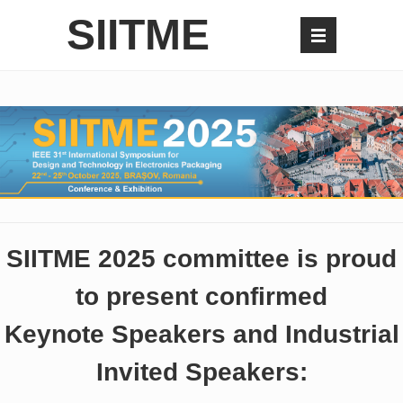
SIITME
SIITME 2025 committee is proud
to present confirmed
Keynote Speakers and Industrial
Invited Speakers: