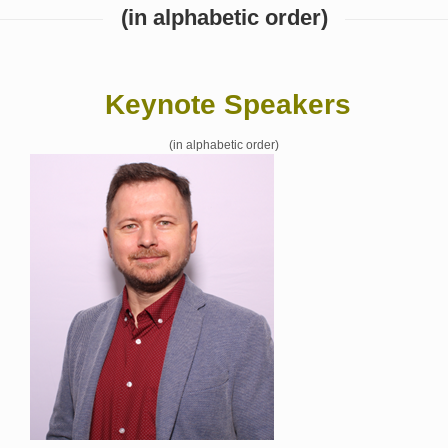
(in alphabetic order)
Keynote Speakers
(in alphabetic order)