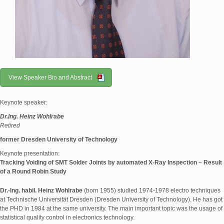
View Speaker Bio and Abstract
Keynote speaker:
Dr.Ing. Heinz Wohlrabe
Retired
former Dresden University of Technology
Keynote presentation:
Tracking Voiding of SMT Solder Joints by automated X-Ray Inspection – Result
of a Round Robin Study
Dr.-Ing. habil. Heinz Wohlrabe
(born 1955) studied 1974-1978 electro techniques
at Technische Universität Dresden (Dresden University of Technology). He has got
the PHD in 1984 at the same university. The main important topic was the usage of
statistical quality control in electronics technology.