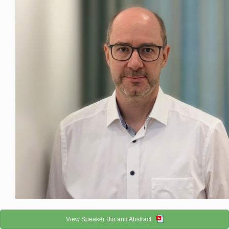
View Speaker Bio and Abstract