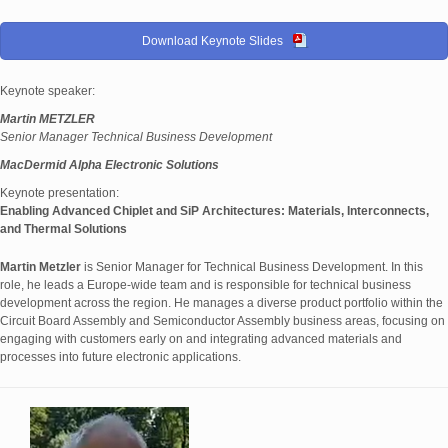
Download Keynote Slides
Keynote speaker:
Martin METZLER
Senior Manager Technical Business Development
MacDermid Alpha Electronic Solutions
Keynote presentation:
Enabling Advanced Chiplet and SiP Architectures: Materials, Interconnects,
and Thermal Solutions
Martin Metzler
is Senior Manager for Technical Business Development. In this
role, he leads a Europe-wide team and is responsible for technical business
development across the region. He manages a diverse product portfolio within the
Circuit Board Assembly and Semiconductor Assembly business areas, focusing on
engaging with customers early on and integrating advanced materials and
processes into future electronic applications.