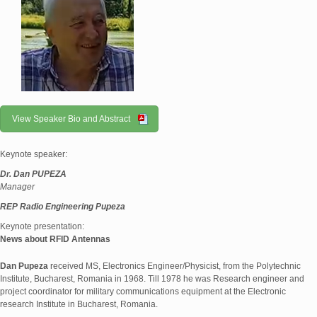
View Speaker Bio and Abstract
Keynote speaker:
Dr. Dan PUPEZA
Manager
REP Radio Engineering Pupeza
Keynote presentation:
News about RFID Antennas
Dan Pupeza
received MS, Electronics Engineer/Physicist, from the Polytechnic
Institute, Bucharest, Romania in 1968. Till 1978 he was Research engineer and
project coordinator for military communications equipment at the Electronic
research Institute in Bucharest, Romania.