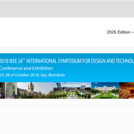
2026 Edition