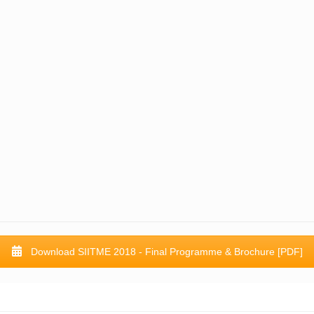
Download SIITME 2018 - Final Programme & Brochure [PDF]