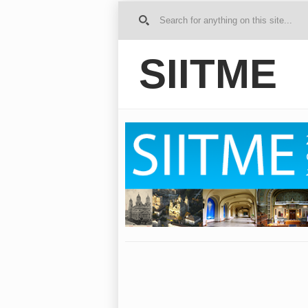
G
o to
Ho
SIITME
me