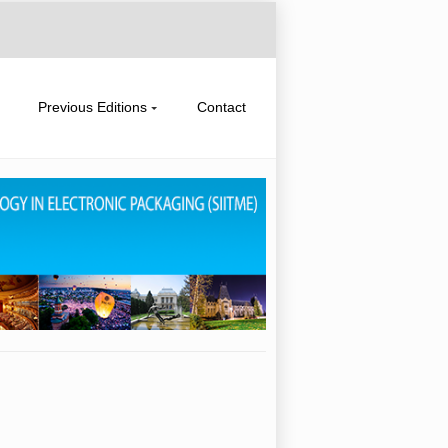
Previous Editions
Contact