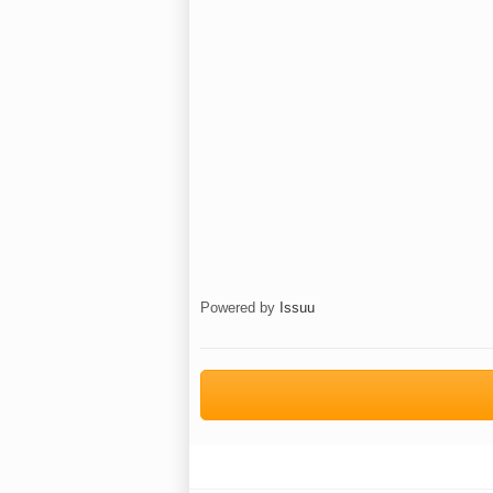
Powered by
Issuu