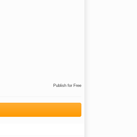
Publish for Free