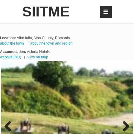
SIITME
Location:
Alba Iulia, Alba County, Romania
about the town
|
about the town and region
Accomodation:
Astoria Hotels
website (RO)
|
view on map