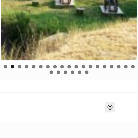
Previo
Next
us