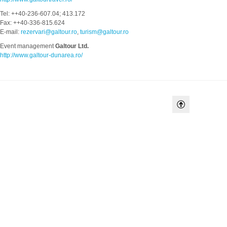
Tel: ++40-236-607.04; 413.172
Fax: ++40-336-815.624
E-mail:
rezervari@galtour.ro
,
turism@galtour.ro
Event management
Galtour Ltd.
http://www.galtour-dunarea.ro/