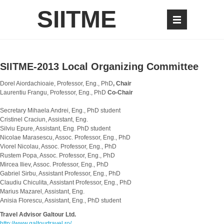
SIITME
SIITME-2013 Local Organizing Committee
Dorel Aiordachioaie, Professor, Eng., PhD
, Chair
Laurentiu Frangu, Professor, Eng., PhD
Co-Chair
Secretary Mihaela Andrei, Eng., PhD student
Cristinel Craciun, Assistant, Eng.
Silviu Epure, Assistant, Eng. PhD student
Nicolae Marasescu, Assoc. Professor, Eng., PhD
Viorel Nicolau, Assoc. Professor, Eng., PhD
Rustem Popa, Assoc. Professor, Eng., PhD
Mircea Iliev, Assoc. Professor, Eng., PhD
Gabriel Sirbu, Assistant Professor, Eng., PhD
Claudiu Chiculita, Assistant Professor, Eng., PhD
Marius Mazarel, Assistant, Eng.
Anisia Florescu, Assistant, Eng., PhD student
Travel Advisor Galtour Ltd.
http://www.galtourtravel.ro/