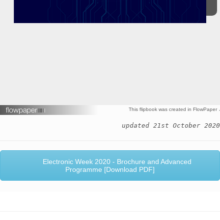
This flipbook was created in FlowPaper
updated 21st October 2020
Electronic Week 2020 - Brochure and Advanced
Programme [Download PDF]