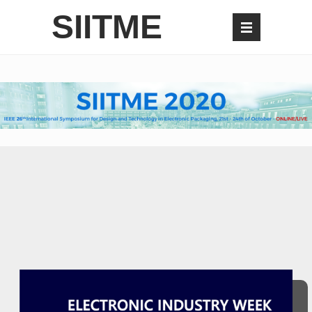
SIITME