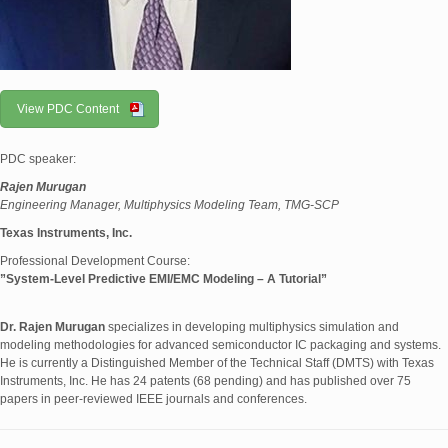
View PDC Content
PDC speaker:
Rajen Murugan
Engineering Manager, Multiphysics Modeling Team, TMG-SCP
Texas Instruments, Inc.
Professional Development Course:
”System-Level Predictive EMI/EMC Modeling – A Tutorial”
Dr. Rajen Murugan
specializes in developing multiphysics simulation and
modeling methodologies for advanced semiconductor IC packaging and systems.
He is currently a Distinguished Member of the Technical Staff (DMTS) with Texas
Instruments, Inc. He has 24 patents (68 pending) and has published over 75
papers in peer-reviewed IEEE journals and conferences.