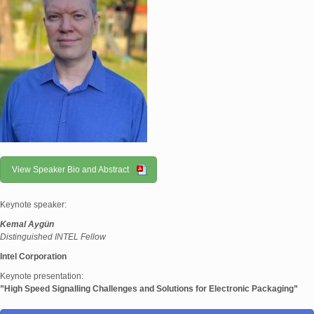
View Speaker Bio and Abstract
Keynote speaker:
Kemal Aygün
Distinguished INTEL Fellow
Intel Corporation
Keynote presentation:
”High Speed Signalling Challenges and Solutions for Electronic Packaging”