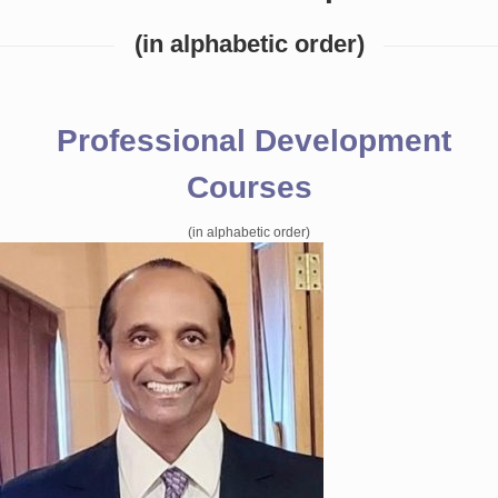
(in alphabetic order)
Professional Development
Courses
(in alphabetic order)