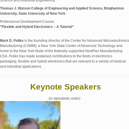
Science and Industrial Engineering
Thomas J. Watson College of Engineering and Applied Science, Binghamton
University, State University of New York
Professional Development Course:
”Flexible and Hybrid Electronics – A Tutorial”
Mark D. Poliks
is the founding director of the Center for Advanced Microelectronics
Manufacturing (CAMM), a New York State Center of Advanced Technology and
home to the New York Node of the federally supported NextFlex Manufacturing
USA. Poliks has made sustained contributions to the fields of electronics
packaging, flexible and hybrid electronics that are relevant to a variety of medical
and industrial applications.
Keynote Speakers
(in alphabetic order)