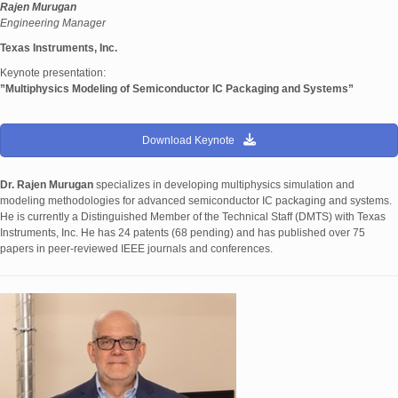
Rajen Murugan
Engineering Manager
Texas Instruments, Inc.
Keynote presentation:
”Multiphysics Modeling of Semiconductor IC Packaging and Systems”
Download Keynote
Dr. Rajen Murugan
specializes in developing multiphysics simulation and
modeling methodologies for advanced semiconductor IC packaging and systems.
He is currently a Distinguished Member of the Technical Staff (DMTS) with Texas
Instruments, Inc. He has 24 patents (68 pending) and has published over 75
papers in peer-reviewed IEEE journals and conferences.