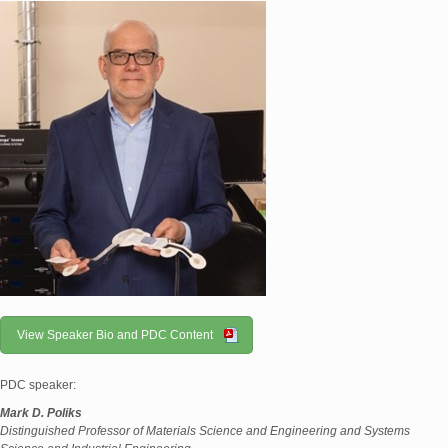
View Speaker Bio and PDC Content
PDC speaker:
Mark D. Poliks
Distinguished Professor of Materials Science and Engineering and Systems