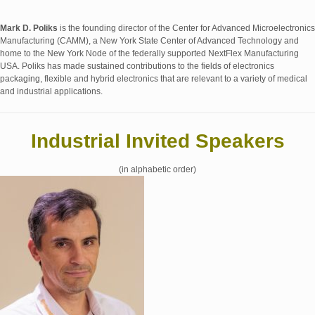
Mark D. Poliks
is the founding director of the Center for Advanced Microelectronics
Manufacturing (CAMM), a New York State Center of Advanced Technology and
home to the New York Node of the federally supported NextFlex Manufacturing
USA. Poliks has made sustained contributions to the fields of electronics
packaging, flexible and hybrid electronics that are relevant to a variety of medical
and industrial applications.
Industrial Invited Speakers
(in alphabetic order)