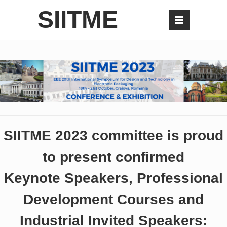
SIITME
SIITME 2023 committee is proud
to present confirmed
Keynote Speakers, Professional
Development Courses and
Industrial Invited Speakers: