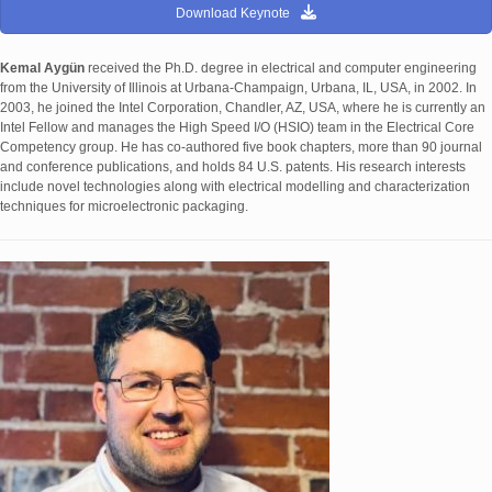
Download Keynote
Kemal Aygün
received the Ph.D. degree in electrical and computer engineering
from the University of Illinois at Urbana-Champaign, Urbana, IL, USA, in 2002. In
2003, he joined the Intel Corporation, Chandler, AZ, USA, where he is currently an
Intel Fellow and manages the High Speed I/O (HSIO) team in the Electrical Core
Competency group. He has co-authored five book chapters, more than 90 journal
and conference publications, and holds 84 U.S. patents. His research interests
include novel technologies along with electrical modelling and characterization
techniques for microelectronic packaging.