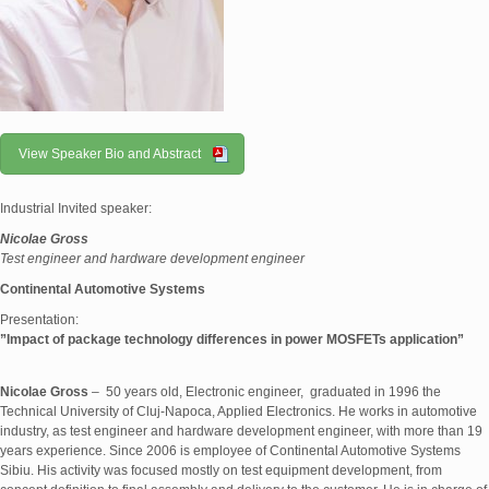
View Speaker Bio and Abstract
Industrial Invited speaker:
Nicolae Gross
Test engineer and hardware development engineer
Continental Automotive Systems
Presentation:
”
Impact of package technology differences in power MOSFETs application
”
Nicolae Gross
– 50 years old, Electronic engineer, graduated in 1996 the
Technical University of Cluj-Napoca, Applied Electronics. He works in automotive
industry, as test engineer and hardware development engineer, with more than 19
years experience. Since 2006 is employee of Continental Automotive Systems
Sibiu. His activity was focused mostly on test equipment development, from