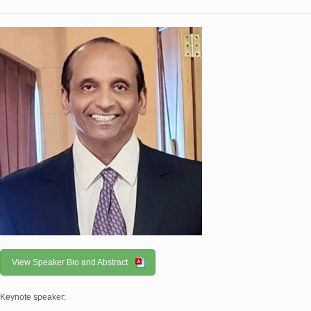
View Speaker Bio and Abstract
Keynote speaker: