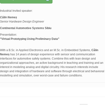
Industrial Invited speaker:
Călin Nemeș
Senior Hardware Design Engineer
Continental Automotive Systems Sibiu
Presentation:
”
Virtual Prototyping Using Preliminary Data
”
With a B.Sc. in Applied Electronics and an M.Sc. in Embedded Systems,
Călin
Nemeș
has 14 years of design experience with sensor and communication
interfaces for automotive safety systems. Combine this with lean design and
organizational approaches, an active background in teaching and training and an
interest in modeling analog and digital circuitry. His research interests include
design and integration of hardware and software through electrical and behavioral
modelling and simulation, over worst-case and failure conditions.