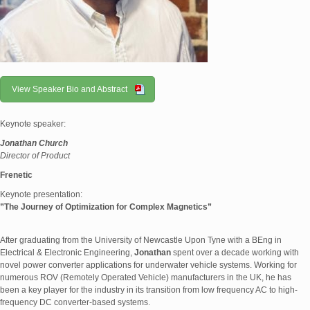
View Speaker Bio and Abstract
Keynote speaker:
Jonathan Church
Director of Product
Frenetic
Keynote presentation:
”
The Journey of Optimization for Complex Magnetics
”
After graduating from the University of Newcastle Upon Tyne with a BEng in
Electrical & Electronic Engineering,
Jonathan
spent over a decade working with
novel power converter applications for underwater vehicle systems. Working for
numerous ROV (Remotely Operated Vehicle) manufacturers in the UK, he has
been a key player for the industry in its transition from low frequency AC to high-
frequency DC converter-based systems.