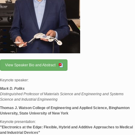
View Speaker Bio and Abstract
Keynote speaker:
Mark D. Poliks
Distinguished Professor of Materials Science and Engineering and Systems
Science and Industrial Engineering
Thomas J. Watson College of Engineering and Applied Science, Binghamton
University, State University of New York
Keynote presentation:
”Electronics at the Edge: Flexible, Hybrid and Additive Approaches to Medical
and Industrial Devices”