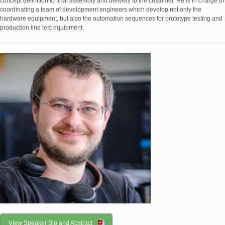
concept definition to final assembly and delivery to the customer. He is in charge of
coordinating a team of development engineers which develop not only the
hardware equipment, but also the automation sequences for prototype testing and
production line test equipment.
View Speaker Bio and Abstract