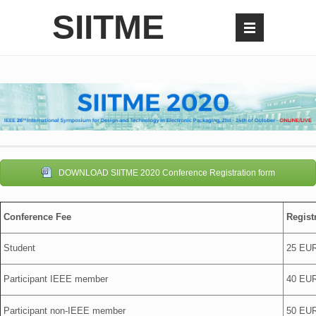
SIITME
DOWNLOAD SIITME 2020 Conference Registration form
Conference Fee
Regist
Student
25 EU
Participant IEEE member
40 EU
Participant non-IEEE member
50 EU