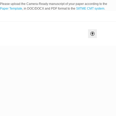
Please upload the Camera-Ready manuscript of your paper according to the
Paper Template
, in DOC/DOCX and PDF format to the
SIITME CMT system
.