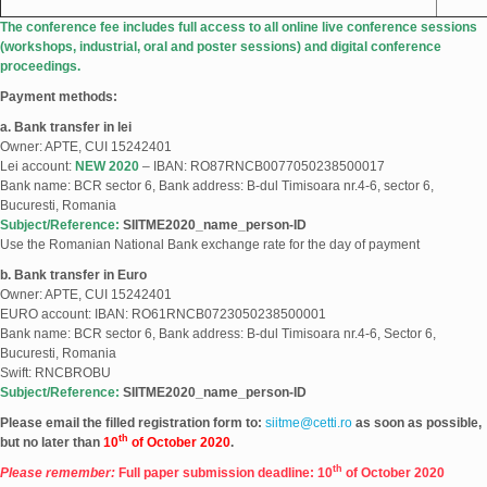
The conference fee includes full access to all online live conference sessions
(workshops, industrial, oral and poster sessions) and digital conference
proceedings.
Payment methods:
a. Bank transfer in lei
Owner: APTE, CUI 15242401
Lei account:
NEW 2020
– IBAN: RO87RNCB0077050238500017
Bank name: BCR sector 6, Bank address: B-dul Timisoara nr.4-6, sector 6,
Bucuresti, Romania
Subject/Reference:
SIITME2020_name_person-ID
Use the Romanian National Bank exchange rate for the day of payment
b. Bank transfer in Euro
Owner: APTE, CUI 15242401
EURO account: IBAN: RO61RNCB0723050238500001
Bank name: BCR sector 6, Bank address: B-dul Timisoara nr.4-6, Sector 6,
Bucuresti, Romania
Swift: RNCBROBU
Subject/Reference:
SIITME2020_name_person-ID
Please email the filled registration form to:
siitme@cetti.ro
as soon as possible,
th
but no later than
10
of October 2020
.
th
Please remember:
Full paper submission deadline: 10
of October 2020