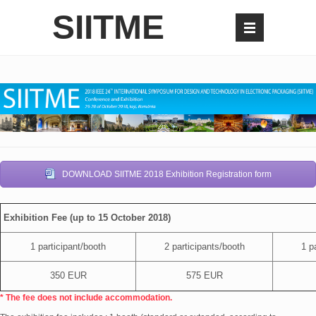
SIITME
DOWNLOAD SIITME 2018 Exhibition Registration form
Exhibition Fee (up to 15 October 2018)
1 participant/booth
2 participants/booth
1 pa
350 EUR
575 EUR
* The fee does not include accommodation.