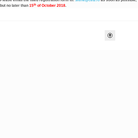
Please email the filled registration form to:
siitme@cetti.ro
as soon as possible,
th
but no later than
15
of October 2018
.