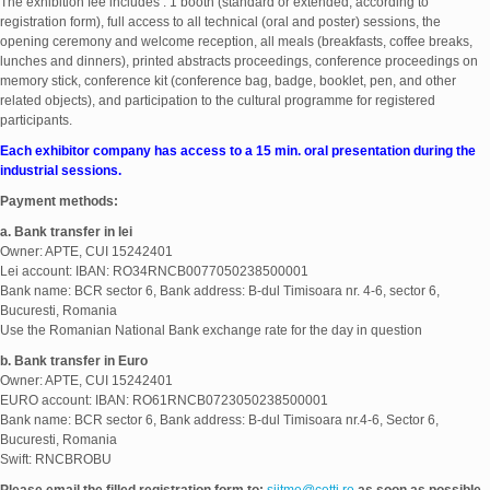
The exhibition fee includes : 1 booth (standard or extended, according to
registration form), full access to all technical (oral and poster) sessions, the
opening ceremony and welcome reception, all meals (breakfasts, coffee breaks,
lunches and dinners), printed abstracts proceedings, conference proceedings on
memory stick, conference kit (conference bag, badge, booklet, pen, and other
related objects), and participation to the cultural programme for registered
participants.
Each exhibitor company has access to a 15 min. oral presentation during the
industrial sessions.
Payment methods:
a. Bank transfer in lei
Owner: APTE, CUI 15242401
Lei account: IBAN: RO34RNCB0077050238500001
Bank name: BCR sector 6, Bank address: B-dul Timisoara nr. 4-6, sector 6,
Bucuresti, Romania
Use the Romanian National Bank exchange rate for the day in question
b.
Bank transfer i
n Euro
Owner: APTE, CUI 15242401
EURO account: IBAN: RO61RNCB0723050238500001
Bank name: BCR sector 6, Bank address: B-dul Timisoara nr.4-6, Sector 6,
Bucuresti, Romania
Swift: RNCBROBU