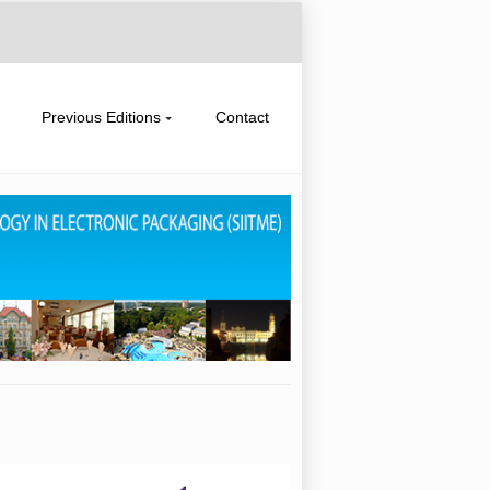
Previous Editions
Contact