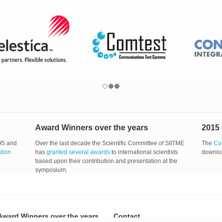
Award Winners over the years
2015
95 and
Over the last decade the Scientific Committee of SIITME
The
Co
ation.
has
granted several awards
to international scientists
downlo
based upon their contribution and presentation at the
symposium.
Award Winners over the years
Contact