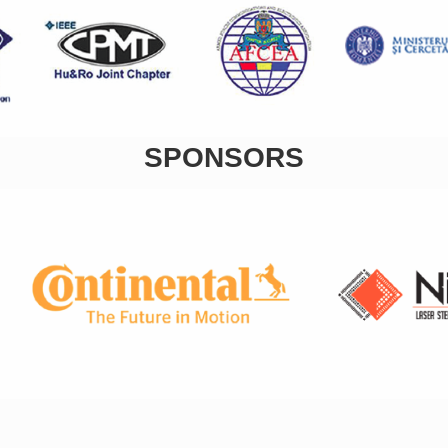
SPONSORS