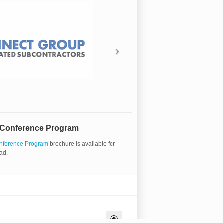
 Conference Program
nference Program
brochure is available for
ad.