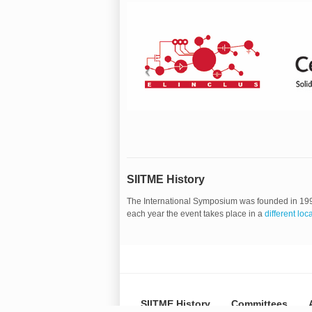
SIITME History
The International Symposium was founded in 19
each year the event takes place in a
different loc
SIITME History
Committees