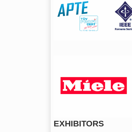
EXHIBITORS