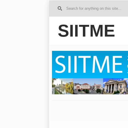
G
o to
Ho
SIITME
me