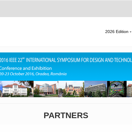
2026 Edition
PARTNERS