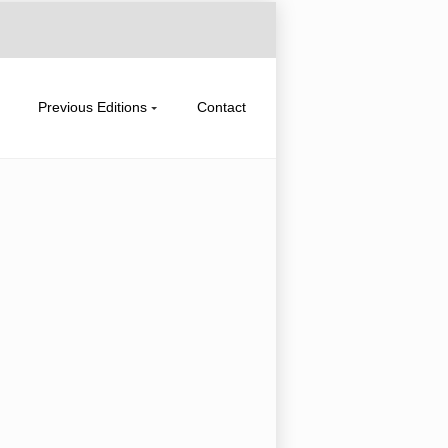
Previous Editions
Contact