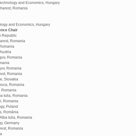
f Technology and Economics, Hungary
ucharest, Romania
ology and Economics, Hungary
ence Chair
h Republic
harest, Romania
, Romania
Austria
aşov, Romania
omania
aşov, Romania
rest, Romania
e, Slovakia
apoca, Romania
a, Romania
ba Iulia, Romania
aşi, Romania
ogy, Poland
ra, România
Alba Iulia, Romania
ogy, Germany
arest, Romania
ia