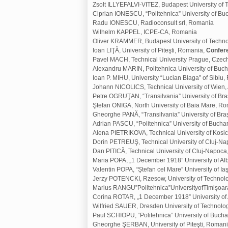
Zsolt ILLYEFALVI-VITEZ, Budapest University o
Ciprian IONESCU, “Politehnica” University of B
Radu IONESCU, Radioconsult srl, Romania
Wilhelm KAPPEL, ICPE-CA, Romania
Oliver KRAMMER, Budapest University of Techn
Ioan LIŢĂ, University of Piteşti, Romania,
Confer
Pavel MACH, Technical University Prague, Czec
Alexandru MARIN, Politehnica University of Buc
Ioan P. MIHU, University “Lucian Blaga” of Sibiu
Johann NICOLICS, Technical University of Wien, 
Petre OGRUŢAN, “Transilvania” University of Br
Ştefan ONIGA, North University of Baia Mare, R
Gheorghe PANĂ, “Transilvania” University of Br
Adrian PASCU, “Politehnica” University of Bucha
Alena PIETRIKOVA, Technical University of Kosic
Dorin PETREUŞ, Technical University of Cluj-N
Dan PITICĂ, Technical University of Cluj-Napoc
Maria POPA, „1 December 1918” University of Al
Valentin POPA, “Ştefan cel Mare” University of I
Jerzy POTENCKI, Rzesow, University of Technol
Marius RANGU”Politehnica”UniversityofTimişoa
Corina ROTAR, „1 December 1918” University of 
Wilfried SAUER, Dresden University of Technol
Paul SCHIOPU, “Politehnica” University of Buch
Gheorghe ŞERBAN, University of Piteşti, Roman