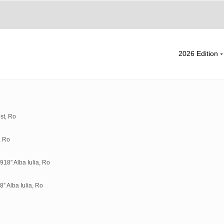
2026 Edition
st, Ro
, Ro
18” Alba Iulia, Ro
” Alba Iulia, Ro