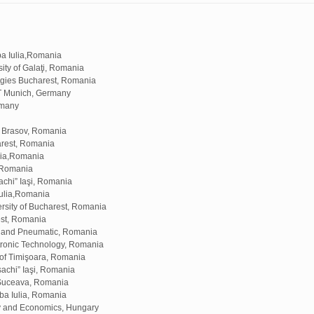
ba Iulia,Romania
ty of Galaţi, Romania
logies Bucharest, Romania
T Munich, Germany
rmany
f Brasov, Romania
arest, Romania
ulia,Romania
, Romania
chi” Iaşi, Romania
Iulia,Romania
sity of Bucharest, Romania
est, Romania
ic and Pneumatic, Romania
tronic Technology, Romania
 of Timişoara, Romania
achi” Iaşi, Romania
 Suceava, Romania
ba Iulia, Romania
gy and Economics, Hungary