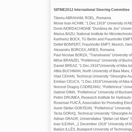
SIITME2012 International Steering Committee
Tiberiu ABRAHAM, ROEL, Romania
Moise Ioan ACHIM, “1.Dec.1918” University of Al
Dorel AIORDACHIOAIE “Dunărea de Jos” Universi
Marius BAZU, National Institute for Microtechno
Karlheinz BOCK, TU Berlin and Fraunhofer EMF
Detlef BONFERT, Fraunhofer EMFT, Munich, Ge
Alexandru BORCEA, ARIES, Romania
Paul Nicolae BORZA, “Transilvania” University o
Mihai BRANZEI, “Politehnica” University of Buch
Daniel BREAZ, “1.Dec.1918”University of Alba I
Attila BUCHMAN, North University of Baia Mare
Vlad CEHAN, Technical University “Gheorghe Asa
Emilian CEUCA, “1.Dec.1918”University of Alba 
Norocel Dragoş CODREANU, “Politehnica” Univer
Gabriel DIMA, “Politehnica” University of Buchar
Petrin DRUMEA, Research Institute for Hydraul
Rosemari FUICĂ, Association for Promoting Elec
Aurel-Stefan GONTEAN, “Politehnica” University
Tecla GORAŞ, Technical University “Gheorghe As
Adrian GRAUR, Universitatea “Ştefan cel Mare”
Ioan ILEANA, „1 December 1918” University of Al
Balázs ILLÉS, Budapest University of Technolo