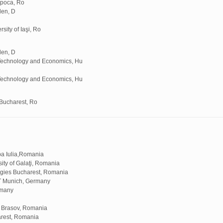
apoca, Ro
den, D
ity of Iaşi, Ro
den, D
 Technology and Economics, Hu
 Technology and Economics, Hu
Bucharest, Ro
ba Iulia,Romania
ty of Galaţi, Romania
logies Bucharest, Romania
T Munich, Germany
rmany
f Brasov, Romania
arest, Romania