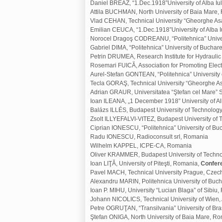
Daniel BREAZ, “1.Dec.1918”University of Alba I
Attila BUCHMAN, North University of Baia Mare
Vlad CEHAN, Technical University “Gheorghe Asa
Emilian CEUCA, “1.Dec.1918”University of Alba 
Norocel Dragoş CODREANU, “Politehnica” Univer
Gabriel DIMA, “Politehnica” University of Buchar
Petrin DRUMEA, Research Institute for Hydraul
Rosemari FUICĂ, Association for Promoting Elec
Aurel-Stefan GONTEAN, “Politehnica” University
Tecla GORAŞ, Technical University “Gheorghe As
Adrian GRAUR, Universitatea “Ştefan cel Mare”
Ioan ILEANA, „1 December 1918” University of Al
Balázs ILLÉS, Budapest University of Technolo
Zsolt ILLYEFALVI-VITEZ, Budapest University o
Ciprian IONESCU, “Politehnica” University of B
Radu IONESCU, Radioconsult srl, Romania
Wilhelm KAPPEL, ICPE-CA, Romania
Oliver KRAMMER, Budapest University of Techn
Ioan LIŢĂ, University of Piteşti, Romania,
Confer
Pavel MACH, Technical University Prague, Czec
Alexandru MARIN, Politehnica University of Buc
Ioan P. MIHU, University “Lucian Blaga” of Sibiu
Johann NICOLICS, Technical University of Wien, 
Petre OGRUŢAN, “Transilvania” University of Br
Ştefan ONIGA, North University of Baia Mare, R