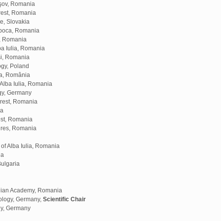
aşov, Romania
rest, Romania
e, Slovakia
apoca, Romania
a, Romania
ba Iulia, Romania
aşi, Romania
ogy, Poland
ra, România
Alba Iulia, Romania
ogy, Germany
arest, Romania
ia
est, Romania
Mures, Romania
f Alba Iulia, Romania
ia
Bulgaria
anian Academy, Romania
ology, Germany,
Scientific Chair
gy, Germany