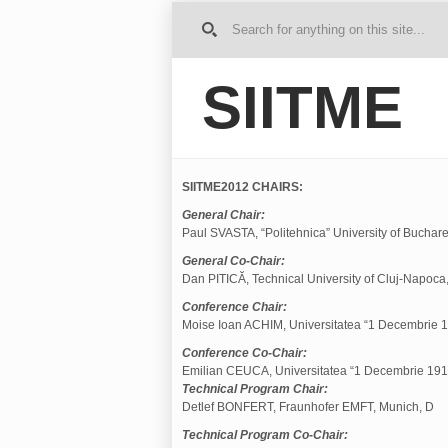
G
o to
Ho
SIITME
me
SIITME2012 CHAIRS:
General Chair:
Paul SVASTA, “Politehnica” University of Buchare
General Co-Chair:
Dan PITICĂ, Technical University of Cluj-Napoca
Conference Chair:
Moise Ioan ACHIM, Universitatea “1 Decembrie 19
Conference Co-Chair:
Emilian CEUCA, Universitatea “1 Decembrie 1918
Technical Program Chair:
Detlef BONFERT, Fraunhofer EMFT, Munich, D
Technical Program Co-Chair: