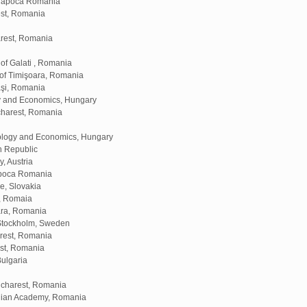
j Napoca Romania
est, Romania
arest, Romania
of Galati , Romania
 of Timişoara, Romania
aşi, Romania
gy and Economics, Hungary
ucharest, Romania
ology and Economics, Hungary
h Republic
, Austria
apoca Romania
e, Slovakia
a, Romaia
ara, Romania
 Stockholm, Sweden
arest, Romania
est, Romania
Bulgaria
ucharest, Romania
anian Academy, Romania