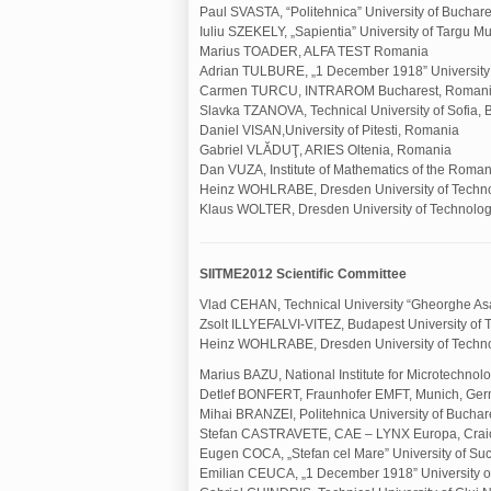
Paul SVASTA, “Politehnica” University of Buchar
Iuliu SZEKELY, „Sapientia” University of Targu 
Marius TOADER, ALFA TEST Romania
Adrian TULBURE, „1 December 1918” University o
Carmen TURCU, INTRAROM Bucharest, Roman
Slavka TZANOVA, Technical University of Sofia, 
Daniel VISAN,University of Pitesti, Romania
Gabriel VLĂDUŢ, ARIES Oltenia, Romania
Dan VUZA, Institute of Mathematics of the Rom
Heinz WOHLRABE, Dresden University of Techn
Klaus WOLTER, Dresden University of Technolo
SIITME2012 Scientific Committee
Vlad CEHAN, Technical University “Gheorghe Asa
Zsolt ILLYEFALVI-VITEZ, Budapest University of
Heinz WOHLRABE, Dresden University of Techn
Marius BAZU, National Institute for Microtechno
Detlef BONFERT, Fraunhofer EMFT, Munich, Ge
Mihai BRANZEI, Politehnica University of Bucha
Stefan CASTRAVETE, CAE – LYNX Europa, Crai
Eugen COCA, „Stefan cel Mare” University of S
Emilian CEUCA, „1 December 1918” University of