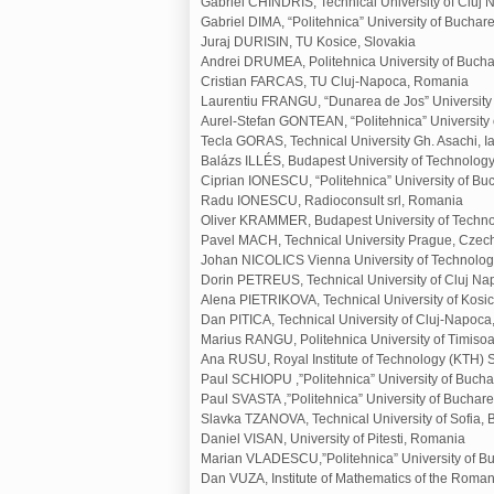
Gabriel CHINDRIS, Technical University of Clu
Gabriel DIMA, “Politehnica” University of Buchar
Juraj DURISIN, TU Kosice, Slovakia
Andrei DRUMEA, Politehnica University of Buch
Cristian FARCAS, TU Cluj-Napoca, Romania
Laurentiu FRANGU, “Dunarea de Jos” University 
Aurel-Stefan GONTEAN, “Politehnica” University
Tecla GORAS, Technical University Gh. Asachi, I
Balázs ILLÉS, Budapest University of Technolo
Ciprian IONESCU, “Politehnica” University of B
Radu IONESCU, Radioconsult srl, Romania
Oliver KRAMMER, Budapest University of Techn
Pavel MACH, Technical University Prague, Czec
Johan NICOLICS Vienna University of Technology
Dorin PETREUS, Technical University of Cluj N
Alena PIETRIKOVA, Technical University of Kosic
Dan PITICA, Technical University of Cluj-Napoc
Marius RANGU, Politehnica University of Timiso
Ana RUSU, Royal Institute of Technology (KTH)
Paul SCHIOPU ,”Politehnica” University of Buch
Paul SVASTA ,”Politehnica” University of Buchar
Slavka TZANOVA, Technical University of Sofia, 
Daniel VISAN, University of Pitesti, Romania
Marian VLADESCU,”Politehnica” University of B
Dan VUZA, Institute of Mathematics of the Rom