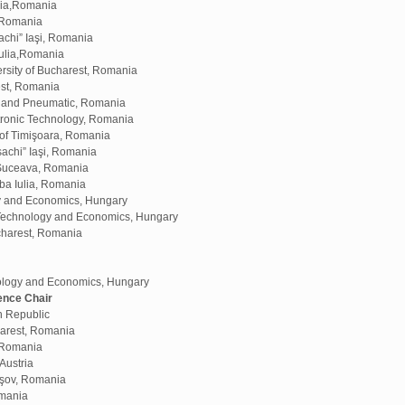
ulia,Romania
, Romania
chi” Iaşi, Romania
Iulia,Romania
sity of Bucharest, Romania
est, Romania
ic and Pneumatic, Romania
tronic Technology, Romania
 of Timişoara, Romania
achi” Iaşi, Romania
 Suceava, Romania
ba Iulia, Romania
gy and Economics, Hungary
f Technology and Economics, Hungary
ucharest, Romania
ology and Economics, Hungary
ence Chair
h Republic
harest, Romania
, Romania
Austria
aşov, Romania
omania