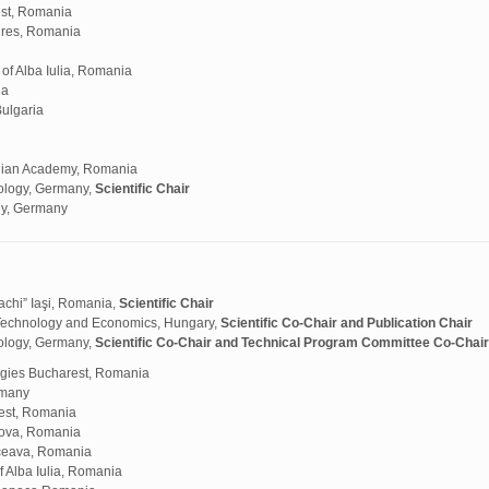
est, Romania
Mures, Romania
f Alba Iulia, Romania
ia
Bulgaria
anian Academy, Romania
ology, Germany,
Scientific Chair
gy, Germany
chi” Iaşi, Romania,
Scientific Chair
 Technology and Economics, Hungary,
Scientific Co-Chair and Publication Chair
ology, Germany,
Scientific Co-Chair and Technical Program Committee Co-Chair
logies Bucharest, Romania
rmany
rest, Romania
ova, Romania
uceava, Romania
 Alba Iulia, Romania