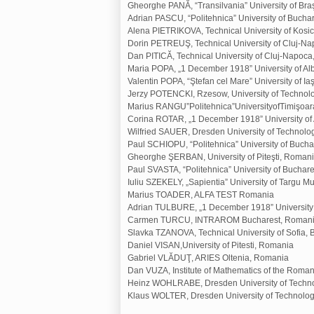
Gheorghe PANĂ, “Transilvania” University of Br
Adrian PASCU, “Politehnica” University of Bucha
Alena PIETRIKOVA, Technical University of Kosic
Dorin PETREUŞ, Technical University of Cluj-N
Dan PITICĂ, Technical University of Cluj-Napoc
Maria POPA, „1 December 1918” University of Al
Valentin POPA, “Ştefan cel Mare” University of I
Jerzy POTENCKI, Rzesow, University of Technol
Marius RANGU”Politehnica”UniversityofTimişoa
Corina ROTAR, „1 December 1918” University of 
Wilfried SAUER, Dresden University of Technol
Paul SCHIOPU, “Politehnica” University of Buch
Gheorghe ŞERBAN, University of Piteşti, Roman
Paul SVASTA, “Politehnica” University of Buchar
Iuliu SZEKELY, „Sapientia” University of Targu 
Marius TOADER, ALFA TEST Romania
Adrian TULBURE, „1 December 1918” University o
Carmen TURCU, INTRAROM Bucharest, Roman
Slavka TZANOVA, Technical University of Sofia, 
Daniel VISAN,University of Pitesti, Romania
Gabriel VLĂDUŢ, ARIES Oltenia, Romania
Dan VUZA, Institute of Mathematics of the Rom
Heinz WOHLRABE, Dresden University of Techn
Klaus WOLTER, Dresden University of Technolo