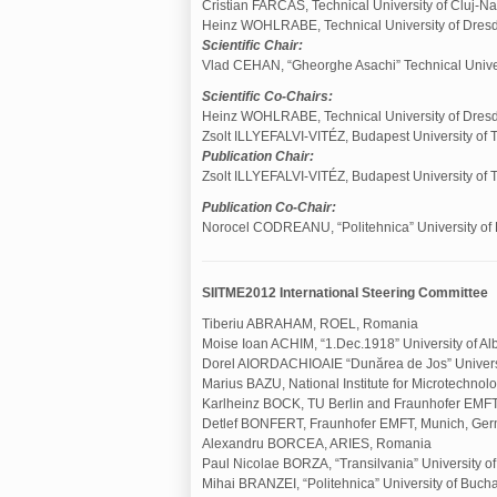
Cristian FARCAS, Technical University of Cluj-N
Heinz WOHLRABE, Technical University of Dres
Scientific Chair:
Vlad CEHAN, “Gheorghe Asachi” Technical Univers
Scientific Co-Chairs:
Heinz WOHLRABE, Technical University of Dres
Zsolt ILLYEFALVI-VITÉZ, Budapest University of
Publication Chair:
Zsolt ILLYEFALVI-VITÉZ, Budapest University of
Publication Co-Chair:
Norocel CODREANU, “Politehnica” University of 
SIITME2012 International Steering Committee
Tiberiu ABRAHAM, ROEL, Romania
Moise Ioan ACHIM, “1.Dec.1918” University of Al
Dorel AIORDACHIOAIE “Dunărea de Jos” Universi
Marius BAZU, National Institute for Microtechno
Karlheinz BOCK, TU Berlin and Fraunhofer EMF
Detlef BONFERT, Fraunhofer EMFT, Munich, Ge
Alexandru BORCEA, ARIES, Romania
Paul Nicolae BORZA, “Transilvania” University o
Mihai BRANZEI, “Politehnica” University of Buch