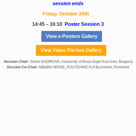
session ends
Friday, October 24th
14:45 – 16:10
Poster Session 3
View e-Posters Gallery
View Video Pitches Gallery
Session Chair:
Seher KADIROVA, University of Ruse Angel Kanchev, Bulgaria
Session Co-Chair:
Mădălin MOISE, POLITEHNICA of Bucharest, Romania