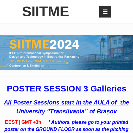
SIITME
POSTER SESSION 3 Galleries
All Poster Sessions start in the AULA of the
University “Transilvania” of Brașov
EEST | GMT +3h
* Authors, please go to your printed
poster on the GROUND FLOOR as soon as the pitching