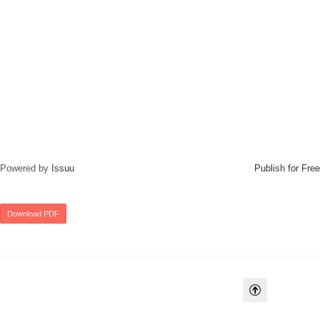
Powered by
Issuu
Publish for Free
Download PDF