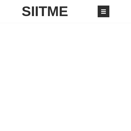
SIITME