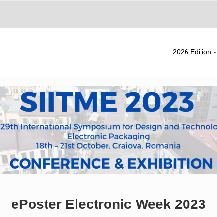
2026 Edition
ePoster Electronic Week 2023