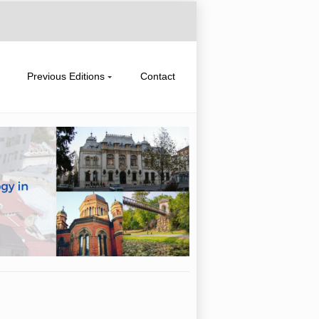
Previous Editions
Contact