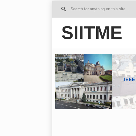
G
o to
Ho
SIITME
me