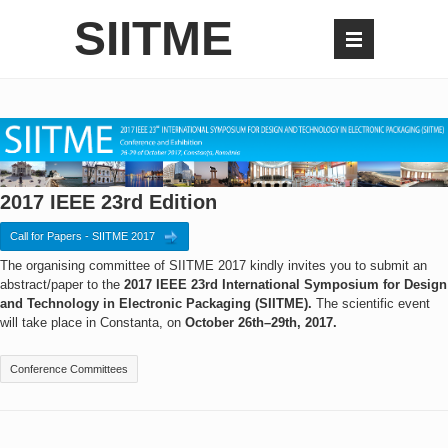
SIITME
2017 IEEE 23rd Edition
Call for Papers - SIITME 2017
The organising committee of SIITME 2017 kindly invites you to submit an
abstract/paper to the
2017 IEEE 23rd International Symposium for Design
and Technology in Electronic Packaging (SIITME).
The scientific event
will take place in Constanta, on
October 26th–29th, 2017.
Conference Committees