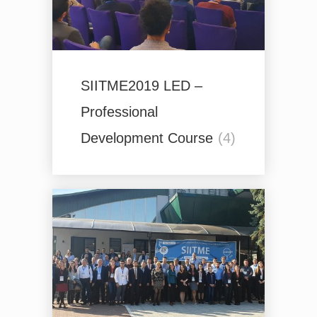
SIITME2019 LED –
Professional
Development Course
(4)