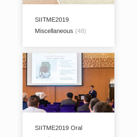
SIITME2019
Miscellaneous
(48)
SIITME2019 Oral