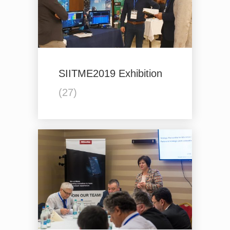
SIITME2019 Exhibition
(27)