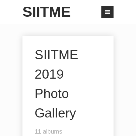
SIITME
SIITME
2019
Photo
Gallery
11
albums