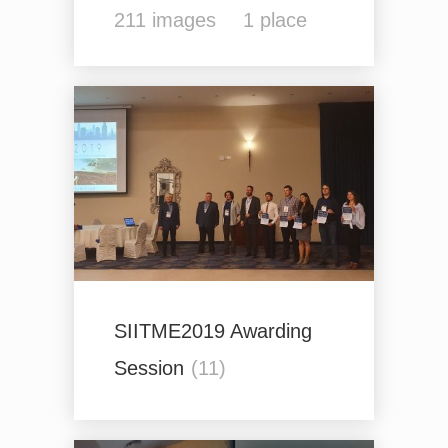
211
images
1
place
SIITME2019 Awarding
Session
(11)