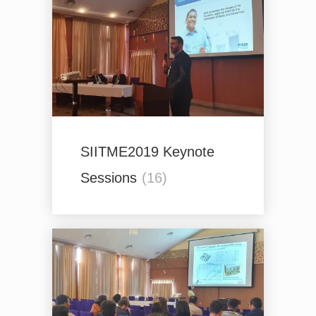
SIITME2019 Keynote
Sessions
(16)