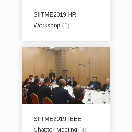
SIITME2019 HR
Workshop
(6)
SIITME2019 IEEE
Chapter Meeting
(4)