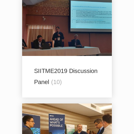
SIITME2019 Discussion
Panel
(10)