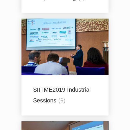
SIITME2019 Industrial
Sessions
(9)