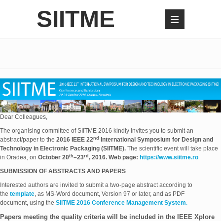
SIITME
Dear Colleagues,
The organising committee of SIITME 2016 kindly invites you to submit an
nd
abstract/paper to the
2016 IEEE 22
International Symposium for Design and
Technology in Electronic Packaging (SIITME).
The scientific event will take place
th
rd
in Oradea, on
October 20
–23
, 2016.
Web page:
https://www.siitme.ro
SUBMISSION OF ABSTRACTS AND PAPERS
Interested authors are invited to submit a two-page abstract according to
the
template
, as MS-Word document, Version 97 or later, and as PDF
document, using the
SIITME 2016 Conference Management System
.
Papers meeting the quality criteria will be included in the IEEE Xplore