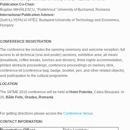
Publication Co-Chair:
Bogdan MIHĂILESCU, “Politehnica” University of Bucharest, Romania
International Publication Advisor:
Zsolt ILLYEFALVI-VITÉZ, Budapest University of Technology and Economics,
Hungary
CONFERENCE REGISTRATION
The conference fee includes the opening ceremony and welcome reception, full
access to all technical (oral and poster) sessions, exhibition area, all meals
(breakfasts, coffee breaks, lunches and dinners), three nights accommodation,
printed abstracts proceedings, conference proceedings on memory stick,
conference kit (conference bag, badge, booklet, pen, and other related objects),
and participation to the cultural programme.
LOCATION
The SIITME 2016 conference will be held at
Hotel Poienita
, Calea Beiușului, nr.
26,
Băile Felix, Oradea, Romania
For getting directions please access the
Conference Venue
.
CONTACT INFORMATION:
Registration Officer
Delia Lepădatu