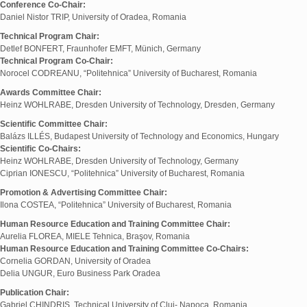
Conference Co-Chair:
Daniel Nistor TRIP, University of Oradea, Romania
Technical Program Chair:
Detlef BONFERT, Fraunhofer EMFT, Münich, Germany
Technical Program Co-Chair:
Norocel CODREANU, “Politehnica” University of Bucharest, Romania
Awards Committee Chair:
Heinz WOHLRABE, Dresden University of Technology, Dresden, Germany
Scientific Committee Chair:
Balázs ILLÉS, Budapest University of Technology and Economics, Hungary
Scientific Co-Chairs:
Heinz WOHLRABE, Dresden University of Technology, Germany
Ciprian IONESCU, “Politehnica” University of Bucharest, Romania
Promotion & Advertising Committee Chair:
Ilona COSTEA, “Politehnica” University of Bucharest, Romania
Human Resource Education and Training Committee Chair:
Aurelia FLOREA, MIELE Tehnica, Braşov, Romania
Human Resource Education and Training Committee Co-Chairs:
Cornelia GORDAN, University of Oradea
Delia UNGUR, Euro Business Park Oradea
Publication Chair:
Gabriel CHINDRIŞ, Technical University of Cluj- Napoca, Romania