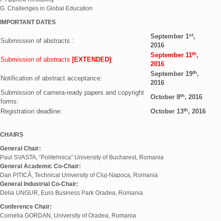
G. Challenges in Global Education
IMPORTANT DATES
st
September 1
,
Submission of abstracts :
2016
th
September 11
,
Submission of abstracts
[EXTENDED]
:
2016
th
September 19
,
Notification of abstract acceptance:
2016
Submission of camera-ready papers and copyright
th
October 8
, 2016
forms:
th
Registration deadline:
October 13
, 2016
CHAIRS
General Chair:
Paul SVASTA, “Politehnica” University of Bucharest, Romania
General Academic Co-Chair:
Dan PITICĂ, Technical University of Cluj-Napoca, Romania
General Industrial Co-Chair:
Delia UNGUR, Euro Business Park Oradea, Romania
Conference Chair:
Cornelia GORDAN, University of Oradea, Romania