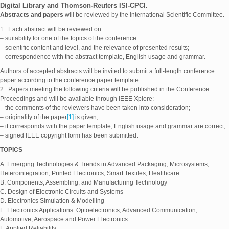
Digital Library and Thomson-Reuters ISI-CPCI.
Abstracts and papers
will be reviewed by the international Scientific Committee.
1. Each abstract will be reviewed on:
– suitability for one of the topics of the conference
– scientific content and level, and the relevance of presented results;
– correspondence with the abstract template, English usage and grammar.
Authors of accepted abstracts will be invited to submit a full-length conference
paper according to the conference paper template.
2. Papers meeting the following criteria will be published in the Conference
Proceedings and will be available through IEEE Xplore:
– the comments of the reviewers have been taken into consideration;
– originality of the paper
[1]
is given;
– it corresponds with the paper template, English usage and grammar are correct,
– signed IEEE copyright form has been submitted.
TOPICS
A. Emerging Technologies & Trends in Advanced Packaging, Microsystems,
Heterointegration, Printed Electronics, Smart Textiles, Healthcare
B. Components, Assembling, and Manufacturing Technology
C. Design of Electronic Circuits and Systems
D. Electronics Simulation & Modelling
E. Electronics Applications: Optoelectronics, Advanced Communication,
Automotive, Aerospace and Power Electronics
F. Applied Reliability