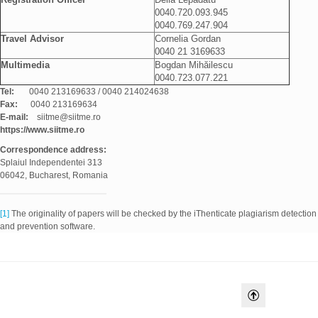
0040.720.093.945
0040.769.247.904
Travel Advisor
Cornelia Gordan
0040 21 3169633
Multimedia
Bogdan Mihăilescu
0040.723.077.221
Tel:
0040 213169633 / 0040 214024638
Fax:
0040 213169634
E-mail:
siitme@siitme.ro
https://www.siitme.ro
Correspondence
address:
Splaiul Independentei 313
06042, Bucharest, Romania
[1]
The originality of papers will be checked by the iThenticate plagiarism detection
and prevention software.