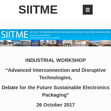
SIITME
INDUSTRIAL WORKSHOP
“Advanced Interconnection and Disruptive
Technologies,
Debate for the Future Sustainable Electronics
Packaging”
26 October 2017