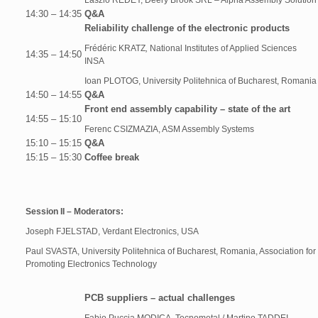
László RÉDEY, Deery Brook SRL – Alpha Assembly Solution
14:30 – 14:35
Q&A
Reliability challenge of the electronic products
Frédéric KRATZ
,
National Institutes of Applied Sciences
14:35 – 14:50
INSA
Ioan PLOTOG, University Politehnica of Bucharest, Romania
14:50 – 14:55
Q&A
Front end assembly capability – state of the art
14:55 – 15:10
Ferenc CSIZMAZIA, ASM Assembly Systems
15:10 – 15:15
Q&A
15:15 – 15:30
Coffee break
Session II – Moderators:
Joseph FJELSTAD, Verdant Electronics, USA
Paul SVASTA, University Politehnica of Bucharest, Romania, Association for
Promoting Electronics Technology
PCB suppliers – actual challenges