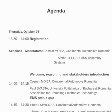
Agenda
Thursday, October 26
13:30 – 14:00
Registration
Session I – Moderators:
Cosmin MOISA, Continental Automotive Romania
Stefan TECHAU, ASM Assembly
Systems
Welcome, reasoning and stakeholders introduction
Cosmin MOISA, Continental Automotive Romania
14:00 – 14:15
Paul SVASTA, University Politehnica of Bucharest, Romania,
Association for Promoting Electronics Technology
EMS status quo
14:15 – 14:30
Tiberiu SIMIONAS, Continental Automotive Romania