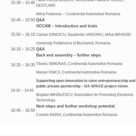
Fabio Puccia MODICA, Tecnometal / Martino TADDEI,
15:30 – 15:45
GESTLABS
Mihai Fedoreac – Continental Automotive Romania
15:45 – 15:50
Q&A
OCCAM – Introduction and trials
15:50 – 16:10
Ciprian IONESCU, Gaudentiu VARZARU, Mihai BRANZEI
University Politehnica of Bucharest, Romania
16:10 – 16:25
Q&A
Back end assembly – further steps
Tiberiu SIMIONAS, Continental Automotive Romania
16:25 – 16:35
Marian ONICA, Continental Automotive Romania
Supporting open innovation to raise entrepreneurship and
public private partnership – DA-SPACE project vision
16:35 – 16:45
Bogdan MIHĂILESCU, Association for Promoting Electronic
Technology
Next steps and further workshop potential
16:45 – 16:50
Cosmin MOISA, Continental Automotive Romania