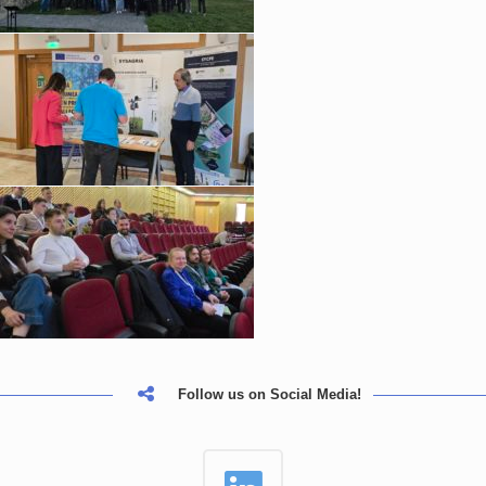
Follow us on Social Media!