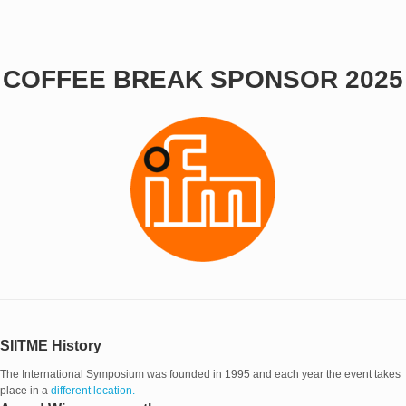
COFFEE BREAK SPONSOR 2025
SIITME History
The International Symposium was founded in 1995 and each year the event takes
place in a
different location.