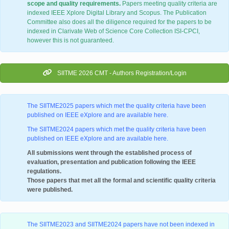
scope and quality requirements.
Papers meeting quality criteria are
indexed IEEE Xplore Digital Library and Scopus. The Publication
Committee also does all the diligence required for the papers to be
indexed in Clarivate Web of Science Core Collection ISI-CPCI,
however this is not guaranteed.
SIITME 2026 CMT - Authors Registration/Login
The SIITME2025 papers which met the quality criteria have been
published on IEEE eXplore and are available here.
The SIITME2024 papers which met the quality criteria have been
published on IEEE eXplore and are available here.
All submissions went through the established process of
evaluation, presentation and publication following the IEEE
regulations.
Those papers that met all the formal and scientific quality criteria
were published.
The SIITME2023 and SIITME2024 papers have not been indexed in