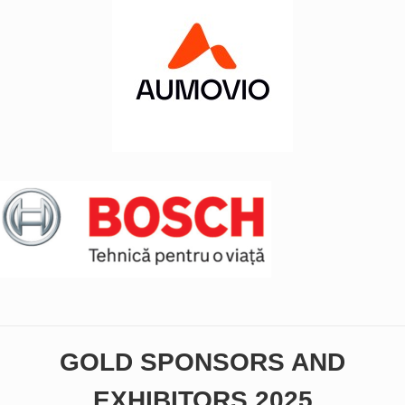
GOLD SPONSORS AND
EXHIBITORS 2025