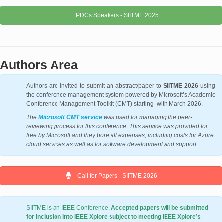
PDCs Speakers - SIITME 2025
Authors Area
Authors are invited to submit an abstract/paper to
SIITME 2026
using
the conference management system powered by Microsoft’s Academic
Conference Management Toolkit (CMT) starting with March 2026.
The
Microsoft CMT service
was used for managing the peer-
reviewing process for this conference. This service was provided for
free by Microsoft and they bore all expenses, including costs for Azure
cloud services as well as for software development and support.
Call for Papers - SIITME 2026
SIITME is an IEEE Conference.
Accepted papers will be submitted
for inclusion into IEEE Xplore subject to meeting IEEE Xplore’s