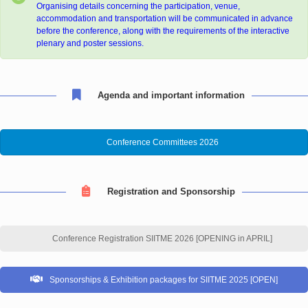
Organising details concerning the participation, venue,
accommodation and transportation will be communicated in advance
before the conference, along with the requirements of the interactive
plenary and poster sessions.
Agenda and important information
Conference Committees 2026
Registration and Sponsorship
Conference Registration SIITME 2026 [OPENING in APRIL]
Sponsorships & Exhibition packages for SIITME 2025 [OPEN]