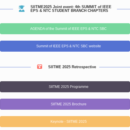
SIITME2025 Joint event: 4th SUMMIT of IEEE
EPS & NTC STUDENT BRANCH CHAPTERS
AGENDA of the Summit of IEEE EPS & NTC SBC
Summit of IEEE EPS & NTC SBC website
SIITME 2025 Retrospective
SIITME 2025 Programme
SIITME 2025 Brochure
Keynote - SIITME 2025