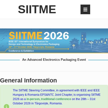
SIITME
An Advanced Electronics Packaging Event
General Information
The SIITME Steering Committee, in agreement with IEEE and IEEE
Hungary & Romania EPS&NTC Joint Chapter, is organising SIITME
2026 as a
in-person, traditional
conference
on the 28th – 31st
October 2026 in Târgoviște, Romania.