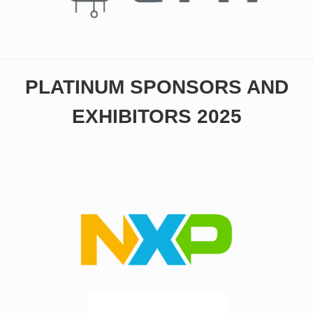
PLATINUM SPONSORS AND
EXHIBITORS 2025