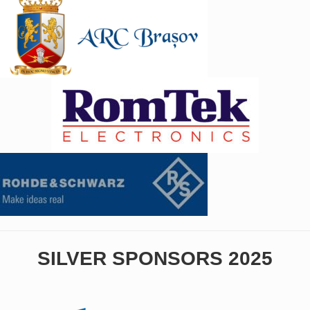
SILVER SPONSORS 2025