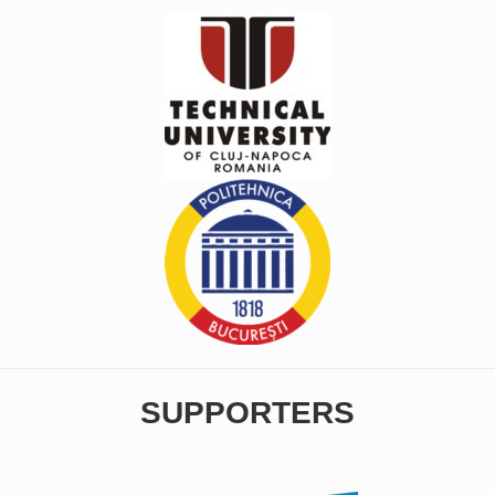
SUPPORTERS