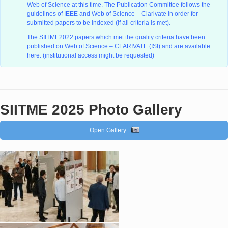
Web of Science at this time. The Publication Committee follows the
guidelines of IEEE and Web of Science – Clarivate in order for
submitted papers to be indexed (if all criteria is met).
The SIITME2022 papers which met the quality criteria have been
published on Web of Science – CLARIVATE (ISI) and are available
here. (institutional access might be requested)
SIITME 2025 Photo Gallery
Open Gallery