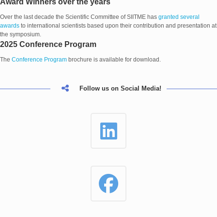
Award Winners over the years
Over the last decade the Scientific Committee of SIITME has
granted several
awards
to international scientists based upon their contribution and presentation at
the symposium.
2025 Conference Program
The
Conference Program
brochure is available for download.
Follow us on Social Media!