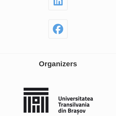
Organizers