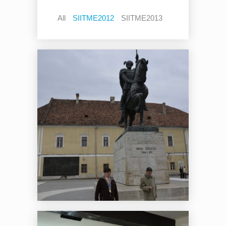
All
SIITME2012
SIITME2013