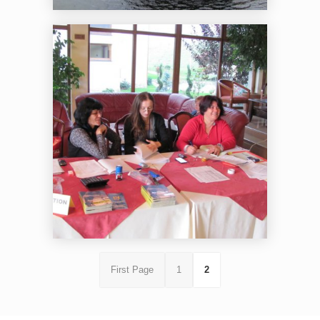
First Page
1
2