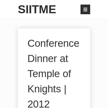
SIITME
Conference
Dinner at
Temple of
Knights |
2012