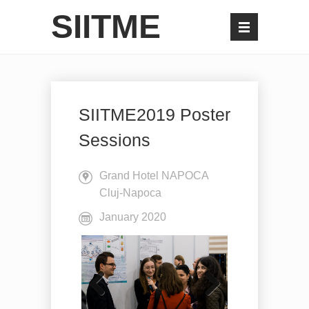
SIITME
SIITME2019 Poster
Sessions
Grand Hotel NAPOCA
Cluj-Napoca
January 2020
Previo
Next