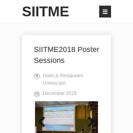
SIITME
SIITME2018 Poster
Sessions
Hotel & Restaurant
Unirea Iasi
December 2018
Previo
Next