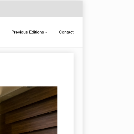
Previous Editions
Contact