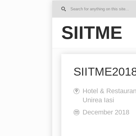
G
o to
Ho
SIITME
me
SIITME2018
Hotel & Restauran
Unirea Iasi
December 2018