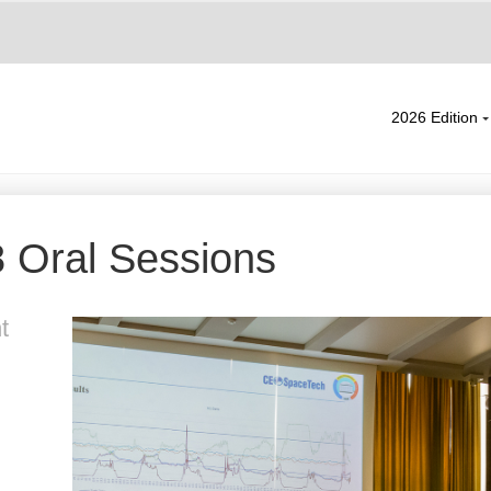
2026 Edition
 Oral Sessions
t