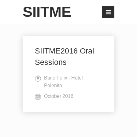
SIITME
SIITME2016 Oral
Sessions
Baile Felix - Hotel
Poienita
October 2016