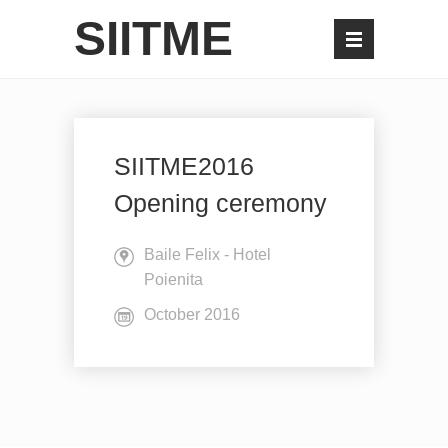
SIITME
SIITME2016
Opening ceremony
Baile Felix - Hotel
Poienita
October 2016