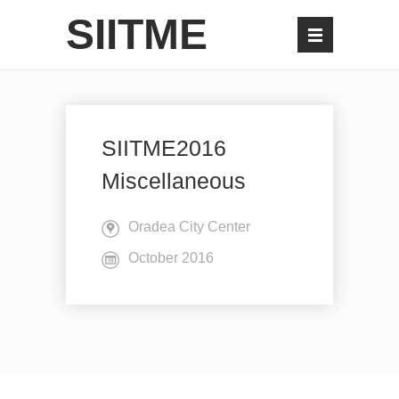
SIITME
SIITME2016
Miscellaneous
Oradea City Center
October 2016