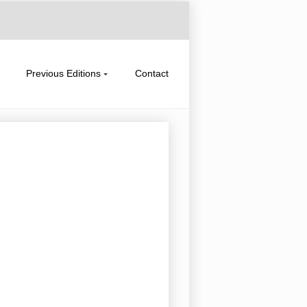
Previous Editions
Contact