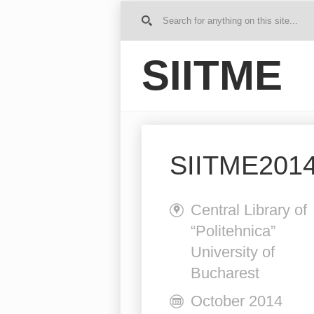
G
o to
Ho
SIITME
me
SIITME2014 
Central Library of
“Politehnica”
University of
Bucharest
October 2014