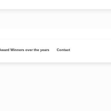
Award Winners over the years
Contact