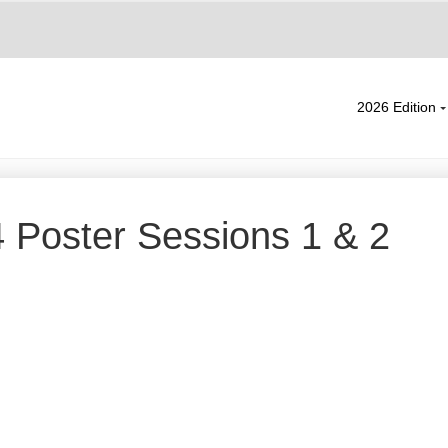
2026 Edition
Poster Sessions 1 & 2