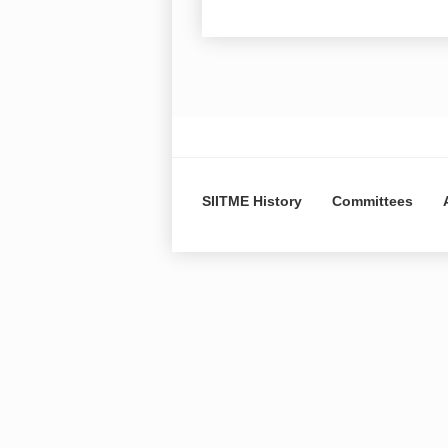
SIITME History
Committees