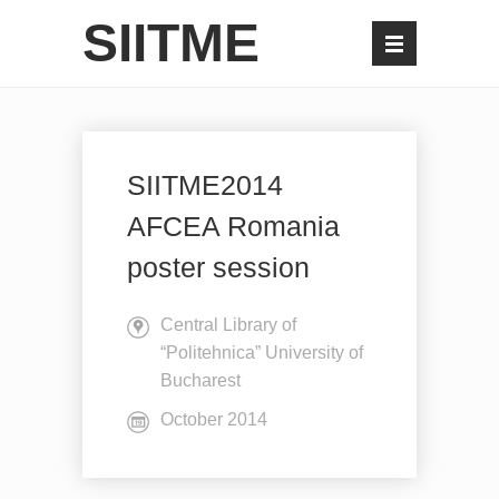
SIITME
SIITME2014
AFCEA Romania
poster session
Central Library of
“Politehnica” University of
Bucharest
October 2014