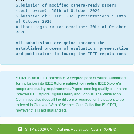
Submission of modified camera-ready papers 
(post-review): 
18th of October 2026
Submission of SIITME 2026 presentations : 
18th 
of October 2026
Authors registration deadline: 
20th of October 
2026
All submissions are going through the 
established process of evaluation, presentation 
and publication following the IEEE regulations.
SIITME is an IEEE Conference.
Accepted papers will be submitted
for inclusion into IEEE Xplore subject to meeting IEEE Xplore’s
scope and quality requirements.
Papers meeting quality criteria are
indexed IEEE Xplore Digital Library and Scopus. The Publication
Committee also does all the diligence required for the papers to be
indexed in Clarivate Web of Science Core Collection ISI-CPCI,
however this is not guaranteed.
SIITME 2026 CMT - Authors Registration/Login - (OPEN)