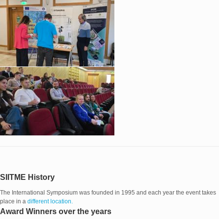
SIITME History
The International Symposium was founded in 1995 and each year the event takes
place in a
different location.
Award Winners over the years