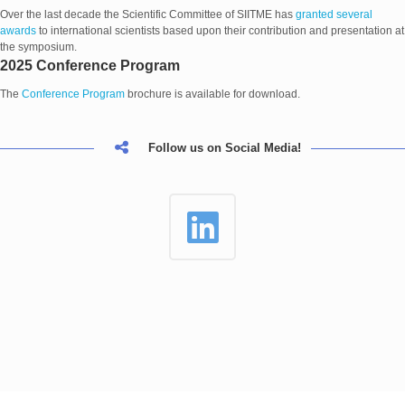
Over the last decade the Scientific Committee of SIITME has
granted several
awards
to international scientists based upon their contribution and presentation at
the symposium.
2025 Conference Program
The
Conference Program
brochure is available for download.
Follow us on Social Media!