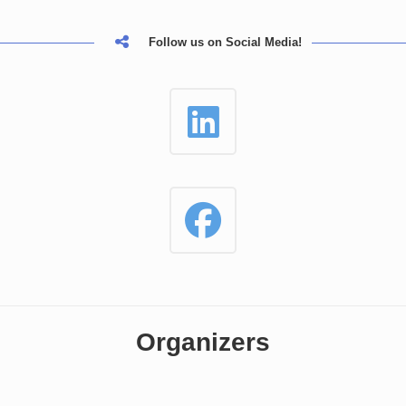
Follow us on Social Media!
Organizers