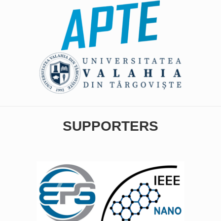
SUPPORTERS