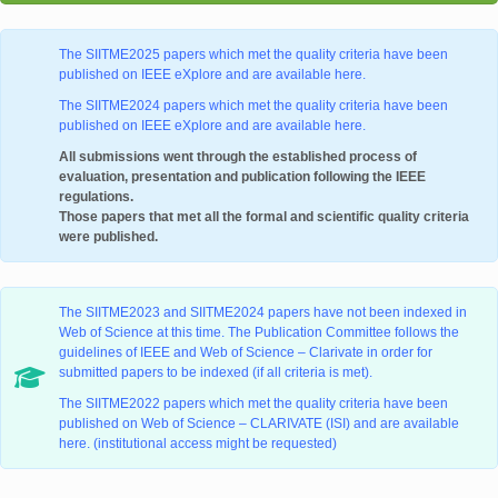
The SIITME2025 papers which met the quality criteria have been
published on IEEE eXplore and are available here.
The SIITME2024 papers which met the quality criteria have been
published on IEEE eXplore and are available here.
All submissions went through the established process of
evaluation, presentation and publication following the IEEE
regulations.
Those papers that met all the formal and scientific quality criteria
were published.
The SIITME2023 and SIITME2024 papers have not been indexed in
Web of Science at this time. The Publication Committee follows the
guidelines of IEEE and Web of Science – Clarivate in order for
submitted papers to be indexed (if all criteria is met).
The SIITME2022 papers which met the quality criteria have been
published on Web of Science – CLARIVATE (ISI) and are available
here. (institutional access might be requested)