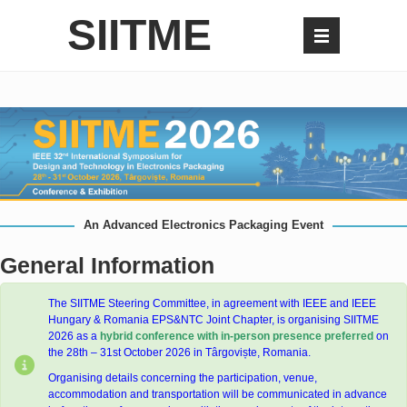
SIITME
An Advanced Electronics Packaging Event
General Information
The SIITME Steering Committee, in agreement with IEEE and IEEE
Hungary & Romania EPS&NTC Joint Chapter, is organising SIITME
2026 as a
hybrid
conference with in-person presence preferred
on
the 28th – 31st October 2026 in Târgoviște, Romania.
Organising details concerning the participation, venue,
accommodation and transportation will be communicated in advance