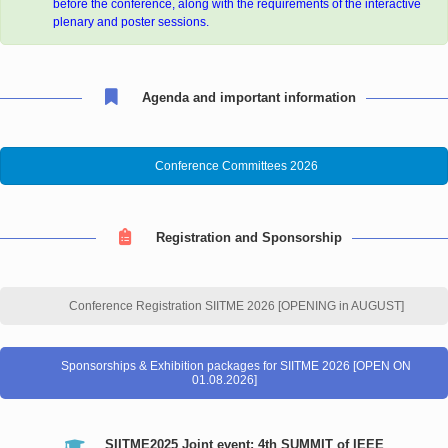
before the conference, along with the requirements of the interactive
plenary and poster sessions.
Agenda and important information
Conference Committees 2026
Registration and Sponsorship
Conference Registration SIITME 2026 [OPENING in AUGUST]
Sponsorships & Exhibition packages for SIITME 2026 [OPEN ON
01.08.2026]
SIITME2025 Joint event: 4th SUMMIT of IEEE