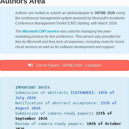
Authors Area
Authors are invited to submit an abstract/paper to
SIITME 2026
using
the conference management system powered by Microsoft’s Academic
Conference Management Toolkit (CMT) starting with March 2026.
The
Microsoft CMT service
was used for managing the peer-
reviewing process for this conference. This service was provided for
free by Microsoft and they bore all expenses, including costs for Azure
cloud services as well as for software development and support.
Call for Papers - SIITME 2026 - (Updated)
IMPORTANT DATES
Submission of abstracts 
[EXTENDED]: 
19th of 
July 2026
Notification of abstract acceptance: 
15th of 
August 2026
Submission of camera-ready papers
: 15th of 
September 2026
Review of camera-ready papers: 
10th of October 
2026