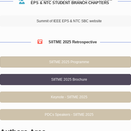
EPS & NTC STUDENT BRANCH CHAPTERS
Summit of IEEE EPS & NTC SBC website
SIITME 2025 Retrospective
SIITME 2025 Programme
SIITME 2025 Brochure
Keynote - SIITME 2025
PDCs Speakers - SIITME 2025