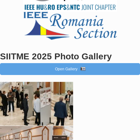
SIITME 2025 Photo Gallery
Open Gallery