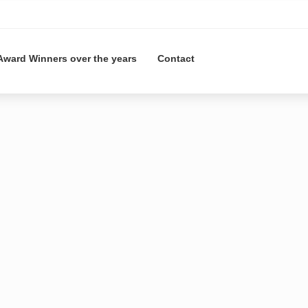
Award Winners over the years
Contact