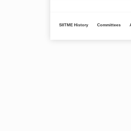
SIITME History
Committees