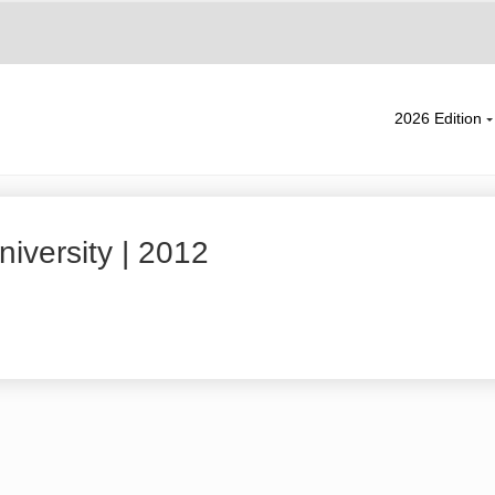
2026 Edition
iversity | 2012