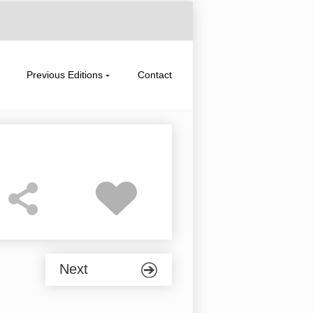
Previous Editions
Contact
Next