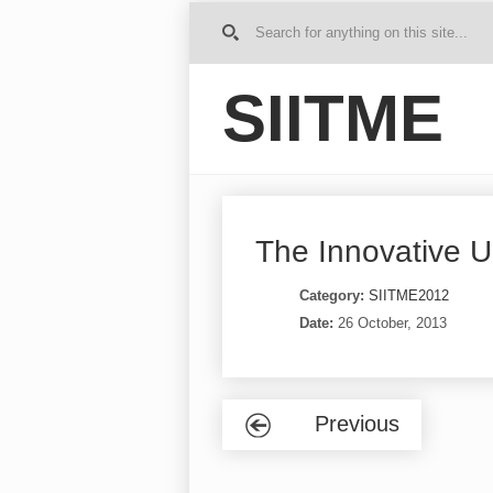
G
o to
Ho
SIITME
me
The Innovative Un
Category:
SIITME2012
Date:
26 October, 2013
Previous