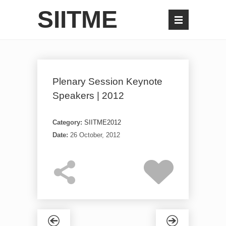
SIITME
Plenary Session Keynote
Speakers | 2012
Category:
SIITME2012
Date:
26 October, 2012