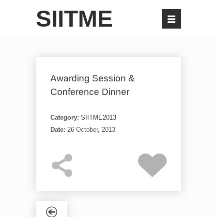
SIITME
Awarding Session &
Conference Dinner
Category:
SIITME2013
Date:
26 October, 2013